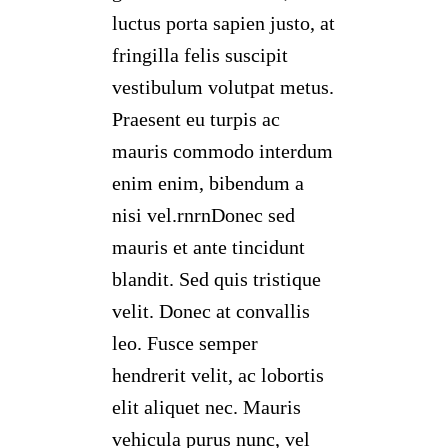
luctus porta sapien justo, at
fringilla felis suscipit
vestibulum volutpat metus.
Praesent eu turpis ac
mauris commodo interdum
enim enim, bibendum a
nisi vel.rnrnDonec sed
mauris et ante tincidunt
blandit. Sed quis tristique
velit. Donec at convallis
leo. Fusce semper
hendrerit velit, ac lobortis
elit aliquet nec. Mauris
vehicula purus nunc, vel