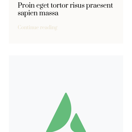
Proin eget tortor risus praesent
sapien massa
Continue reading