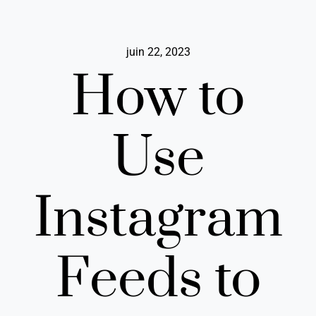
Passer
au
contenu
juin 22, 2023
How to
Use
Instagram
Feeds to