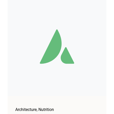
Architecture
,
Nutrition