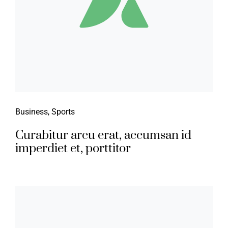
Business
,
Sports
Curabitur arcu erat, accumsan id
imperdiet et, porttitor