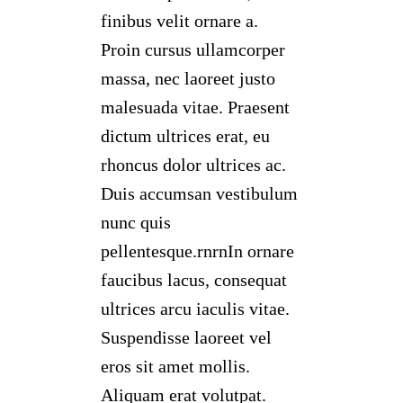
finibus velit ornare a.
Proin cursus ullamcorper
massa, nec laoreet justo
malesuada vitae. Praesent
dictum ultrices erat, eu
rhoncus dolor ultrices ac.
Duis accumsan vestibulum
nunc quis
pellentesque.rnrnIn ornare
faucibus lacus, consequat
ultrices arcu iaculis vitae.
Suspendisse laoreet vel
eros sit amet mollis.
Aliquam erat volutpat.