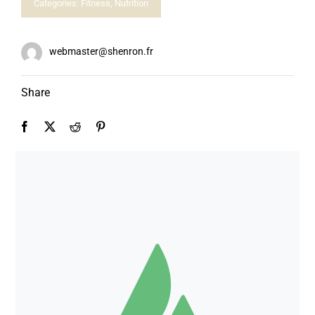
Categories:
Fitness
,
Nutrition
webmaster@shenron.fr
Share