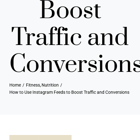
Boost
Traffic and
Conversion
Home
Fitness
Nutrition
How to Use Instagram Feeds to Boost Traffic and Conversions