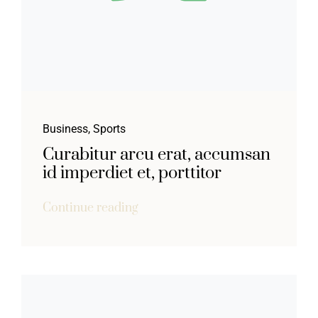
Business
,
Sports
Curabitur arcu erat, accumsan
id imperdiet et, porttitor
Continue reading