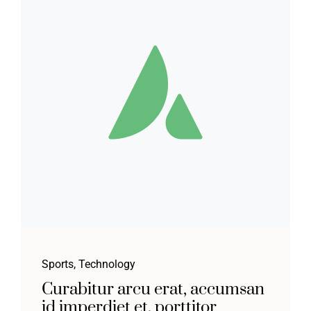
Sports
,
Technology
Curabitur arcu erat, accumsan
id imperdiet et, porttitor