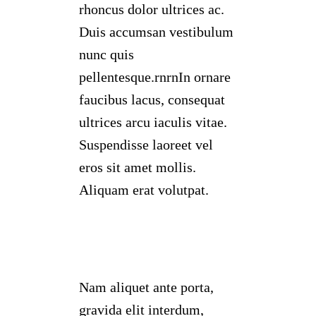
rhoncus dolor ultrices ac.
Duis accumsan vestibulum
nunc quis
pellentesque.rnrnIn ornare
faucibus lacus, consequat
ultrices arcu iaculis vitae.
Suspendisse laoreet vel
eros sit amet mollis.
Aliquam erat volutpat.
Nam aliquet ante porta,
gravida elit interdum,