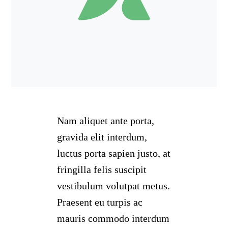
Nam aliquet ante porta,
gravida elit interdum,
luctus porta sapien justo, at
fringilla felis suscipit
vestibulum volutpat metus.
Praesent eu turpis ac
mauris commodo interdum