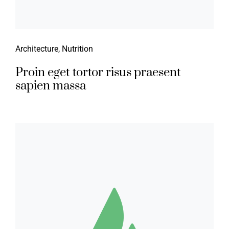
Architecture
,
Nutrition
Proin eget tortor risus praesent
sapien massa