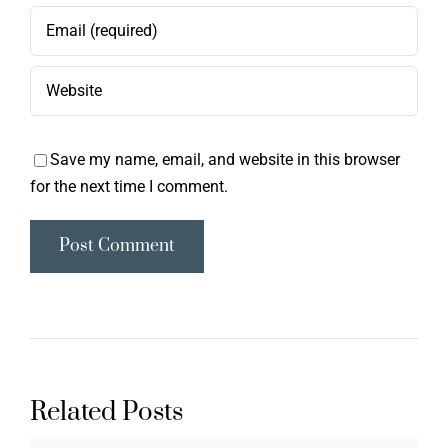
Save my name, email, and website in this browser
for the next time I comment.
Related Posts