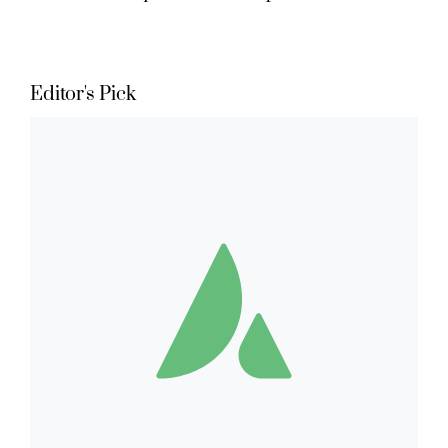
Editor's Pick