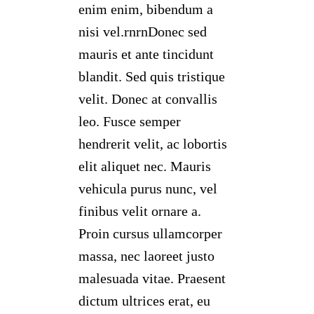
enim enim, bibendum a
nisi vel.rnrnDonec sed
mauris et ante tincidunt
blandit. Sed quis tristique
velit. Donec at convallis
leo. Fusce semper
hendrerit velit, ac lobortis
elit aliquet nec. Mauris
vehicula purus nunc, vel
finibus velit ornare a.
Proin cursus ullamcorper
massa, nec laoreet justo
malesuada vitae. Praesent
dictum ultrices erat, eu