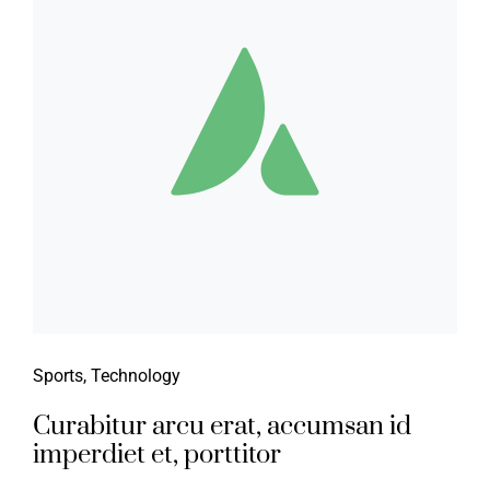
Sports
,
Technology
Curabitur arcu erat, accumsan id
imperdiet et, porttitor