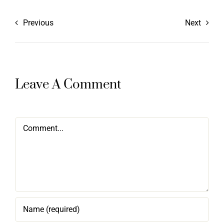
Previous
Next
Leave A Comment
Comment